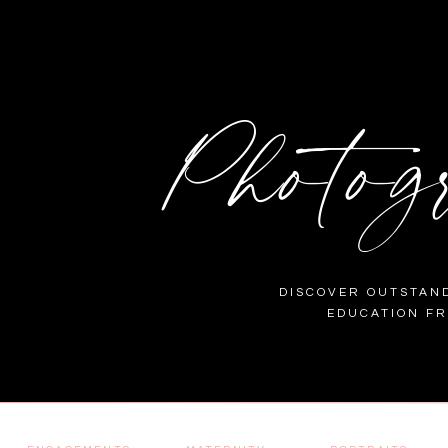
Photog
DISCOVER OUTSTAND
EDUCATION F