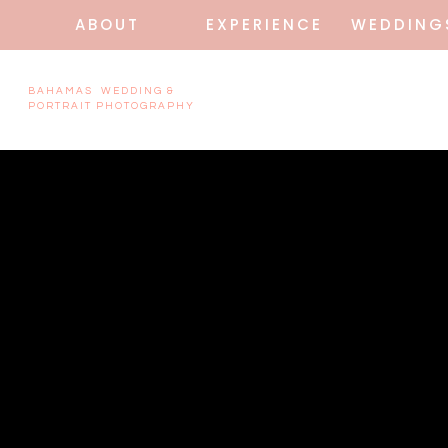
ABOUT
EXPERIENCE
WEDDING
BAHAMAS WEDDING &
PORTRAIT PHOTOGRAPHY