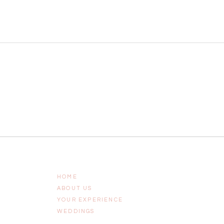
HOME
ABOUT US
YOUR EXPERIENCE
WEDDINGS