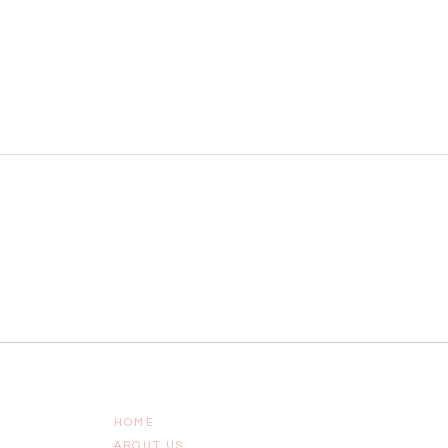
HOME
ABOUT US