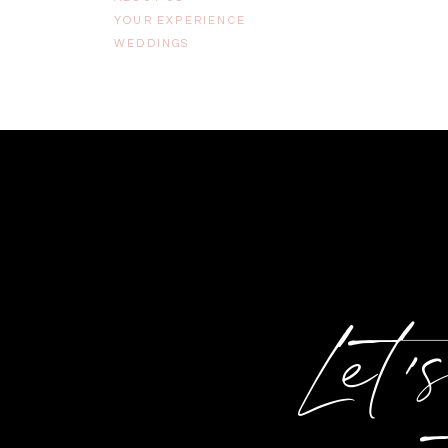
YOUR EXPERIENCE
WEDDINGS
Let