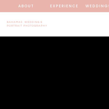
ABOUT
EXPERIENCE
WEDDING
BAHAMAS WEDDING &
PORTRAIT PHOTOGRAPHY