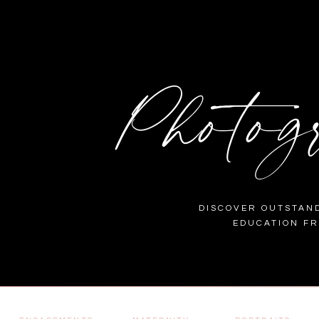
Photog
DISCOVER OUTSTAND
EDUCATION F