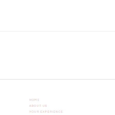
HOME
ABOUT US
YOUR EXPERIENCE