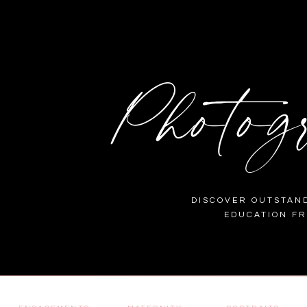
Photog
DISCOVER OUTSTAND
EDUCATION F