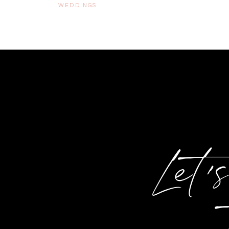
WEDDINGS
Let