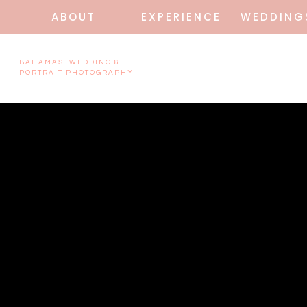
ABOUT
EXPERIENCE
WEDDING
BAHAMAS WEDDING &
PORTRAIT PHOTOGRAPHY