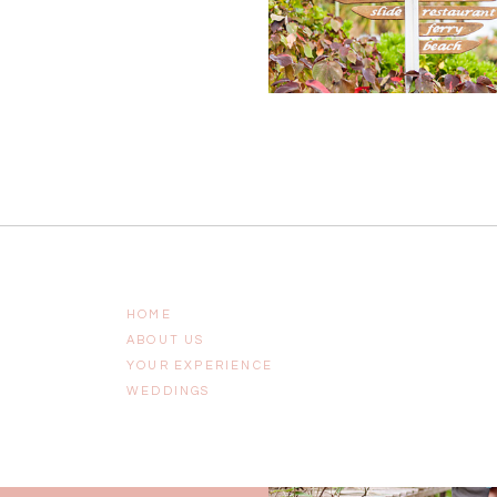
HOME
ABOUT US
YOUR EXPERIENCE
WEDDINGS