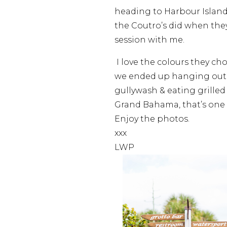
heading to Harbour Island 
the Coutro’s did when th
session with me.
I love the colours they cho
we ended up hanging out 
gullywash & eating grille
Grand Bahama, that’s one 
Enjoy the photos.
xxx
LWP