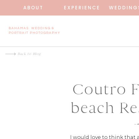
ABOUT
EXPERIENCE
WEDDING
BAHAMAS WEDDING &
PORTRAIT PHOTOGRAPHY
Back to Blog
Coutro F
beach Re
I would love to think that 