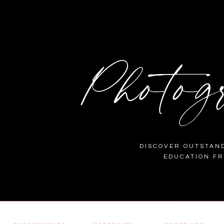
Photog
DISCOVER OUTSTAND
EDUCATION F