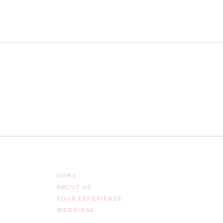
HOME
ABOUT US
YOUR EXPERIENCE
WEDDINGS