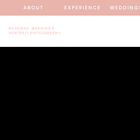
ABOUT
EXPERIENCE
WEDDING
BAHAMAS WEDDING &
PORTRAIT PHOTOGRAPHY