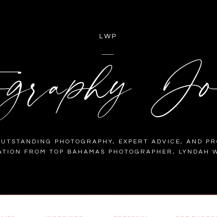
LWP
ography Jo
OUTSTANDING PHOTOGRAPHY, EXPERT ADVICE, AND PR
ATION FROM TOP BAHAMAS PHOTOGRAPHER, LYNDAH W