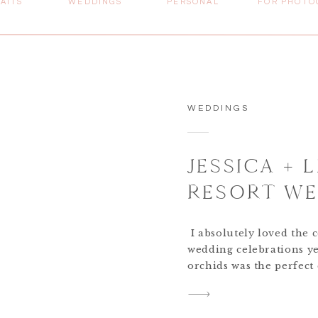
AITS
WEDDINGS
PERSONAL
FOR PHOTO
WEDDINGS
JESSICA + 
RESORT WE
BAHAMAS D
I absolutely loved the 
PHOTOGRA
wedding celebrations ye
orchids was the perfect
the waters here in Th