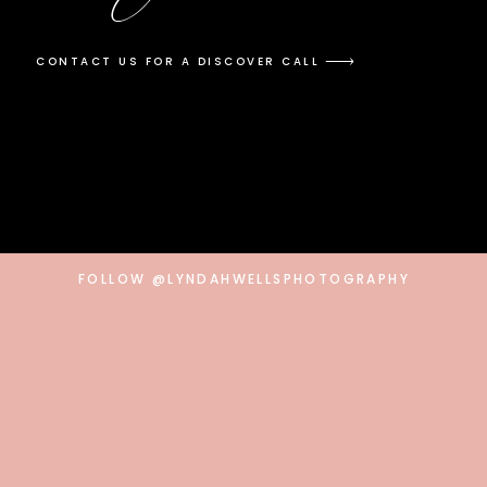
CONTACT US FOR A DISCOVER CALL
FOLLOW @LYNDAHWELLSPHOTOGRAPHY