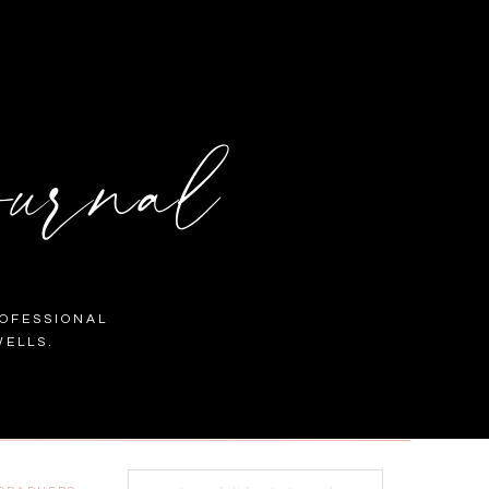
urnal
OFESSIONAL
ELLS.
Search