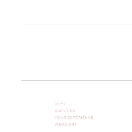
HOME
ABOUT US
YOUR EXPERIENCE
WEDDINGS