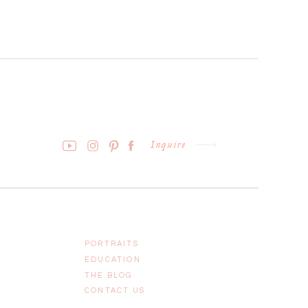
Inquire
PORTRAITS
EDUCATION
THE BLOG
CONTACT US