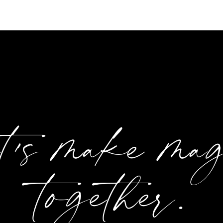
et's make ma
together.