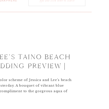
GRAPHERS
for:
LEE’S TAINO BEACH
DDING PREVIEW |
ESTINATION WEDDING
color scheme of Jessica and Lee’s beach
PHER
sterday. A bouquet of vibrant blue
 compliment to the gorgeous aqua of
e Bahamas.More to come soon…