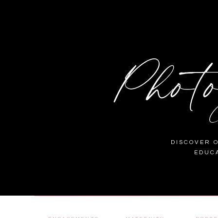
Phot
DISCOVER 
EDUC