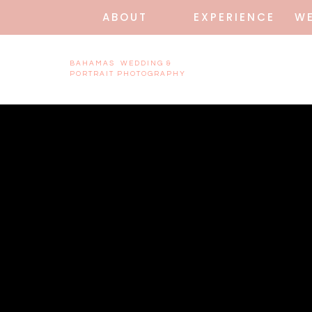
ABOUT
EXPERIENCE
W
BAHAMAS WEDDING &
PORTRAIT PHOTOGRAPHY