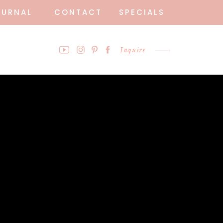
OURNAL
CONTACT
SPECIALS
Inquire