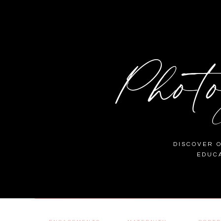
Phot
DISCOVER 
EDUC