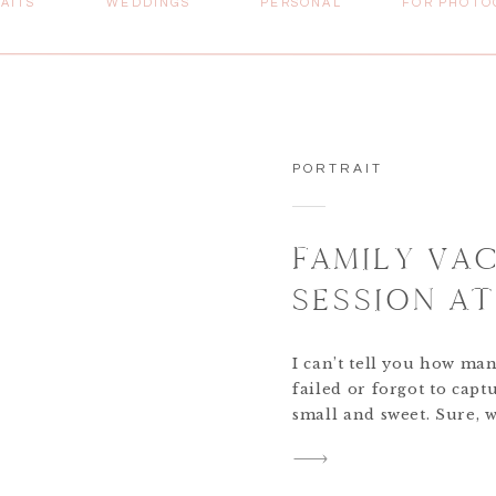
AITS
WEDDINGS
PERSONAL
FOR PHOTO
PORTRAIT
FAMILY VA
SESSION A
I can’t tell you how ma
failed or forgot to capt
small and sweet. Sure, w
quite captures the sent
quality professional im
understood this, and […