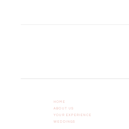
HOME
ABOUT US
YOUR EXPERIENCE
WEDDINGS