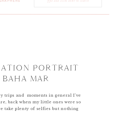
GRAPHERS
for:
CATION PORTRAIT
T BAHA MAR
ny trips and moments in general I’ve
ure, back when my little ones were so
e take plenty of selfies but nothing
iment of the moment like candid yet
ages. Kristen and Steve completely
]