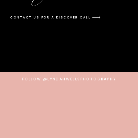
CONTACT US FOR A DISCOVER CALL
FOLLOW @LYNDAHWELLSPHOTOGRAPHY