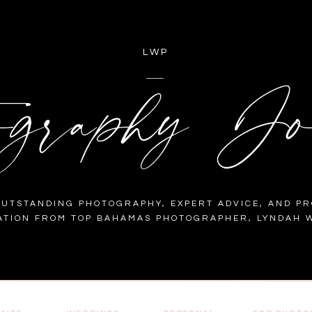
LWP
ography Jo
OUTSTANDING PHOTOGRAPHY, EXPERT ADVICE, AND PR
ATION FROM TOP BAHAMAS PHOTOGRAPHER, LYNDAH W