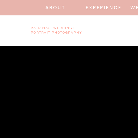
ABOUT
EXPERIENCE
W
BAHAMAS WEDDING &
PORTRAIT PHOTOGRAPHY