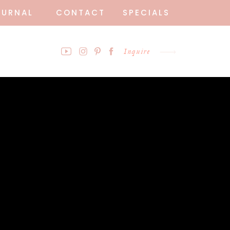
OURNAL
CONTACT
SPECIALS
Inquire