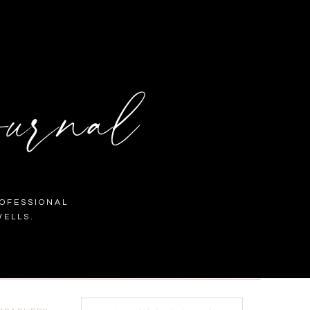
urnal
OFESSIONAL
ELLS.
Search