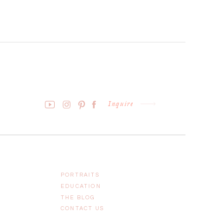
Inquire
PORTRAITS
EDUCATION
THE BLOG
CONTACT US