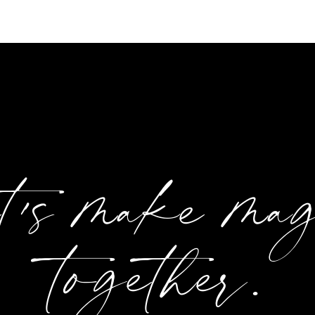
et's make ma
together.