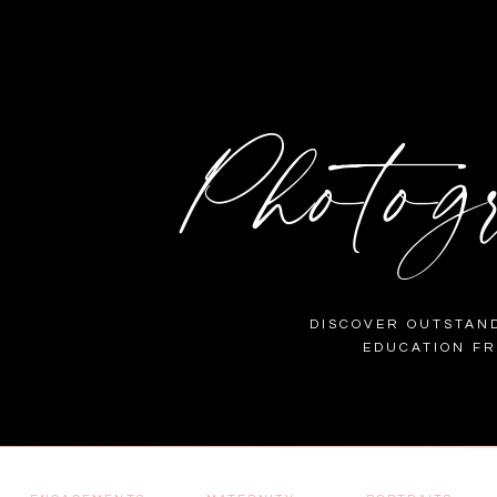
Photog
DISCOVER OUTSTAND
EDUCATION F