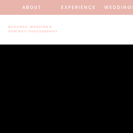
ABOUT
EXPERIENCE
WEDDING
BAHAMAS WEDDING &
PORTRAIT PHOTOGRAPHY