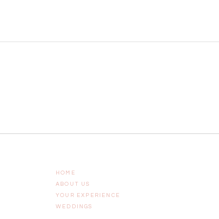
HOME
ABOUT US
YOUR EXPERIENCE
WEDDINGS