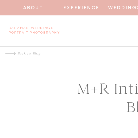
ABOUT
EXPERIENCE
WEDDING
BAHAMAS WEDDING &
PORTRAIT PHOTOGRAPHY
Back to Blog
M+R Int
B