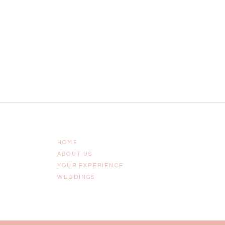
HOME
ABOUT US
YOUR EXPERIENCE
WEDDINGS