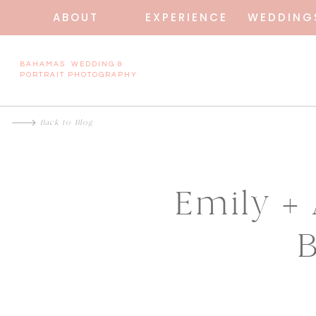
ABOUT
EXPERIENCE
WEDDING
BAHAMAS WEDDING &
PORTRAIT PHOTOGRAPHY
Back to Blog
Emily +