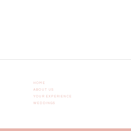
HOME
ABOUT US
YOUR EXPERIENCE
WEDDINGS