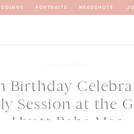
EDDINGS
PORTRAITS
HEADSHOTS
J
FAMILY
,
PORTRAIT
h Birthday Celebra
ly Session at the 
Hyatt Baha Mar