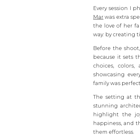
Every session I p
Mar
was extra spe
the love of her f
way: by creating 
Before the shoot,
because it sets t
choices, colors,
showcasing every
family was perfect
The setting at t
stunning archite
highlight the j
happiness, and t
them effortless.