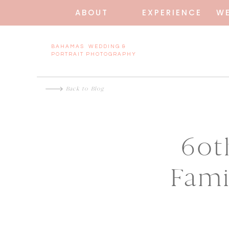
ABOUT
EXPERIENCE
W
BAHAMAS WEDDING &
PORTRAIT PHOTOGRAPHY
Back to Blog
60t
Fami