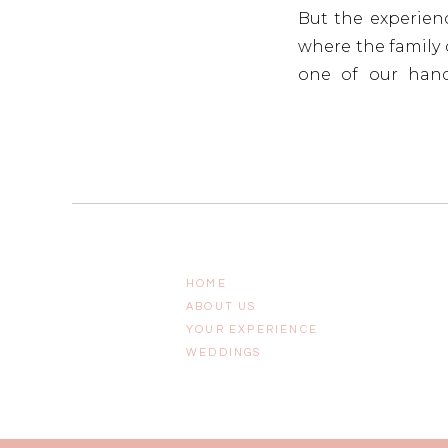
But the experienc
where the family c
one of our handc
celebration last 
contemporary gold
HOME
ABOUT US
YOUR EXPERIENCE
WEDDINGS