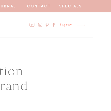
OURNAL
CONTACT
SPECIALS
Inquire
tion
Grand