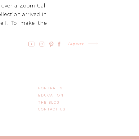
n over a Zoom Call
llection arrived in
self. To make the
l art piece with a
Inquire
PORTRAITS
EDUCATION
THE BLOG
CONTACT US