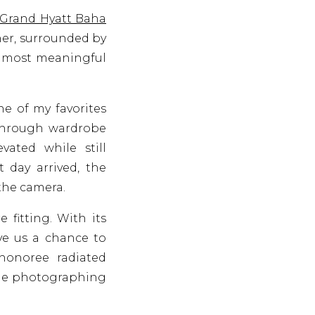
Grand Hyatt Baha
her, surrounded by
he most meaningful
ne of my favorites
d through wardrobe
vated while still
 day arrived, the
 the camera.
fitting. With its
ve us a chance to
honoree radiated
ade photographing