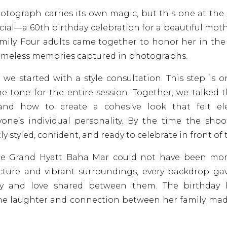
hotograph carries its own magic, but this one at the
cial—a 60th birthday celebration for a beautiful mot
amily. Four adults came together to honor her in t
timeless memories captured in photographs.
 we started with a style consultation. This step is o
he tone for the entire session. Together, we talke
 and how to create a cohesive look that felt ele
one’s individual personality. By the time the shoot
ly styled, confident, and ready to celebrate in front of
he Grand Hyatt Baha Mar could not have been more 
cture and vibrant surroundings, every backdrop ga
oy and love shared between them. The birthday 
he laughter and connection between her family m