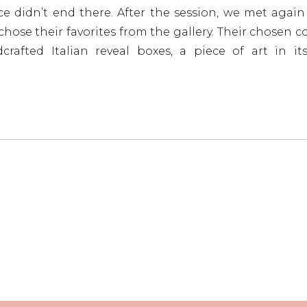
e didn’t end there. After the session, we met agai
hose their favorites from the gallery. Their chosen co
rafted Italian reveal boxes, a piece of art in it
even longer, they also selected a custom-designed wal
 frame, to place right above their fireplace.