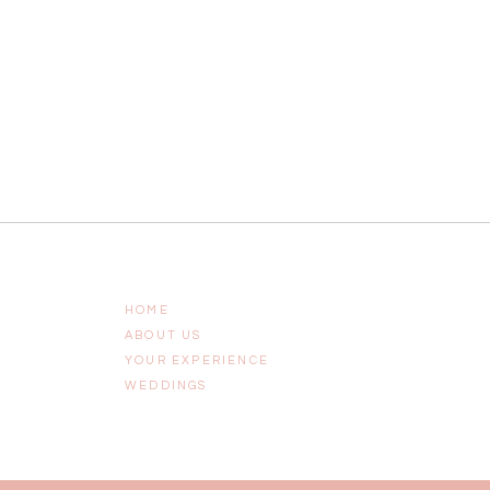
HOME
ABOUT US
YOUR EXPERIENCE
WEDDINGS