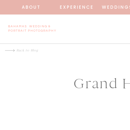
ABOUT
EXPERIENCE
WEDDING
BAHAMAS WEDDING &
PORTRAIT PHOTOGRAPHY
Back to Blog
Grand H