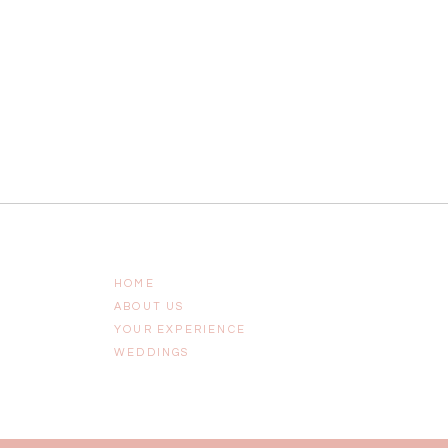
HOME
ABOUT US
YOUR EXPERIENCE
WEDDINGS