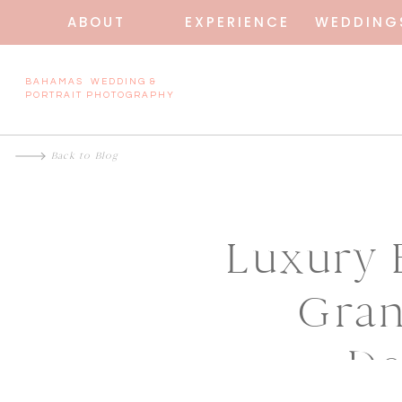
ABOUT
EXPERIENCE
WEDDING
BAHAMAS WEDDING &
PORTRAIT PHOTOGRAPHY
Back to Blog
Luxury 
Gran
De