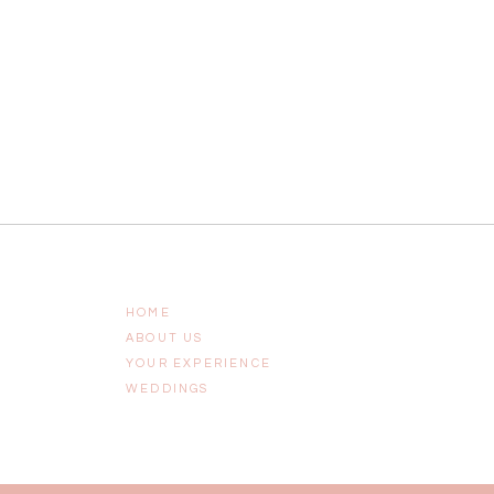
HOME
ABOUT US
YOUR EXPERIENCE
WEDDINGS