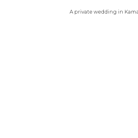
A private wedding in Kam