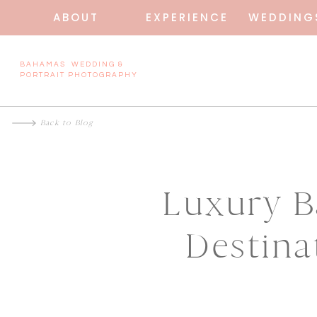
ABOUT
EXPERIENCE
WEDDING
BAHAMAS WEDDING &
PORTRAIT PHOTOGRAPHY
Back to Blog
Luxury B
Destina