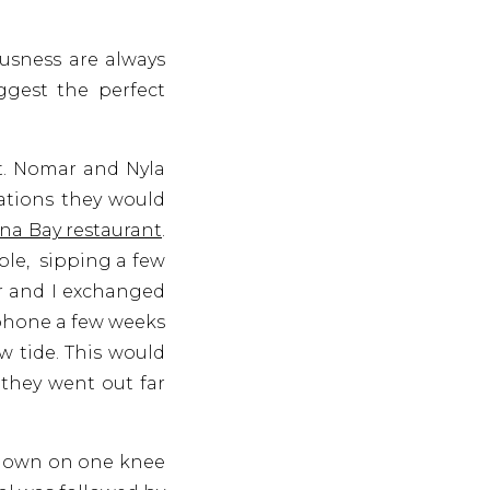
usness are always
gest the perfect
t. Nomar and Nyla
ations they would
na Bay restaurant
.
ble, sipping a few
ar and I exchanged
 phone a few weeks
w tide. This would
 they went out far
 down on one knee