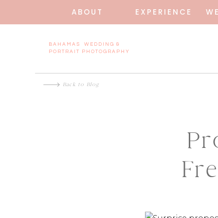
ABOUT
EXPERIENCE
W
BAHAMAS WEDDING &
PORTRAIT PHOTOGRAPHY
Back to Blog
Pr
Fr