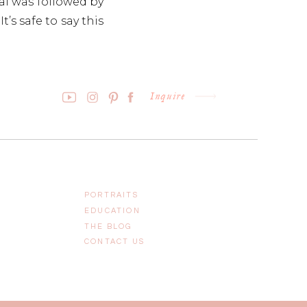
al was followed by
t’s safe to say this
ed with everything
Inquire
PORTRAITS
EDUCATION
THE BLOG
CONTACT US