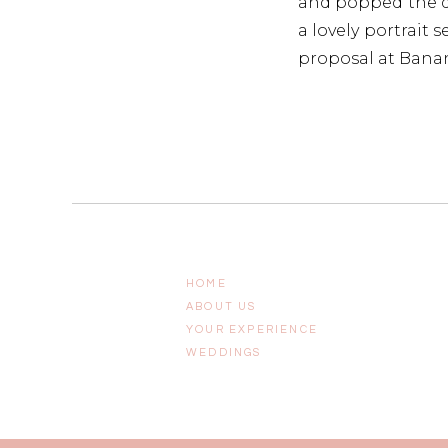
and popped the qu
a lovely portrait s
proposal at Banan
Scroll down to gr
we know about pla
HOME
ABOUT US
YOUR EXPERIENCE
WEDDINGS