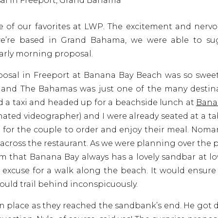
e of our favorites at LWP. The excitement and nervo
we’re based in Grand Bahama, we were able to sug
early morning proposal.
oposal in Freeport at Banana Bay Beach was so swee
, and The Bahamas was just one of the many destin
ed a taxi and headed up for a beachside lunch at
Bana
ated videographer) and I were already seated at a ta
 for the couple to order and enjoy their meal. Nom
cross the restaurant. As we were planning over the
him that Banana Bay always has a lovely sandbar at lo
excuse for a walk along the beach. It would ensure
uld trail behind inconspicuously.
in place as they reached the sandbank’s end. He got