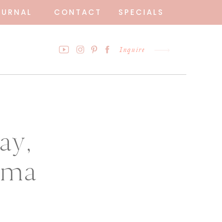
OURNAL
CONTACT
SPECIALS
Inquire
ay,
ama