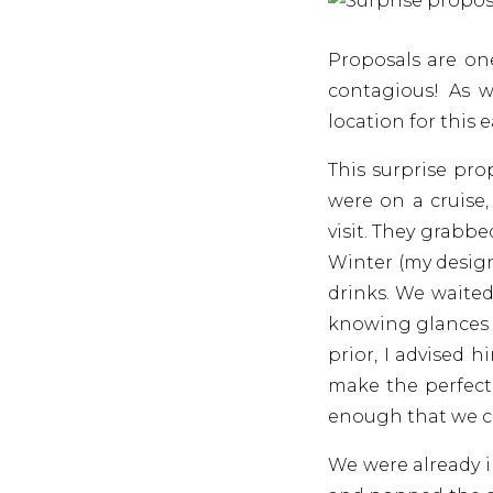
Proposals are on
contagious! As 
location for this 
This surprise pr
were on a cruise
visit. They grabb
Winter (my design
drinks. We waited
knowing glances a
prior, I advised 
make the perfect 
enough that we co
We were already 