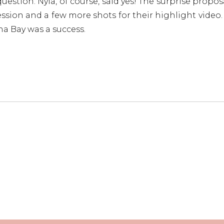
estion. Nyla, of course, said yes! The surprise propos
ession and a few more shots for their highlight video. I
a Bay was a success.
ab our free proposal planning guide below, jam-pack
nning destination proposals.