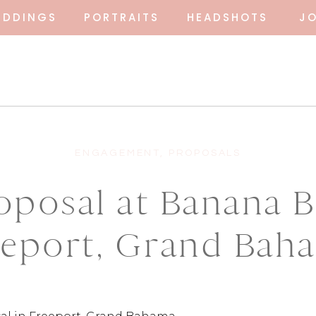
EDDINGS
PORTRAITS
HEADSHOTS
J
ENGAGEMENT
,
PROPOSALS
oposal at Banana B
eeport, Grand Bah