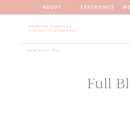
ABOUT
EXPERIENCE
W
BAHAMAS WEDDING &
PORTRAIT PHOTOGRAPHY
Back to Blog
Full 