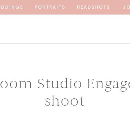
EDDINGS
PORTRAITS
HEADSHOTS
J
Bloom Studio Enga
shoot