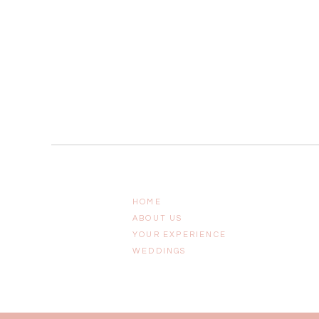
HOME
ABOUT US
YOUR EXPERIENCE
WEDDINGS