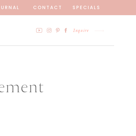
OURNAL
CONTACT
SPECIALS
Inquire
gement