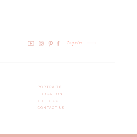
Inquire
PORTRAITS
EDUCATION
THE BLOG
CONTACT US