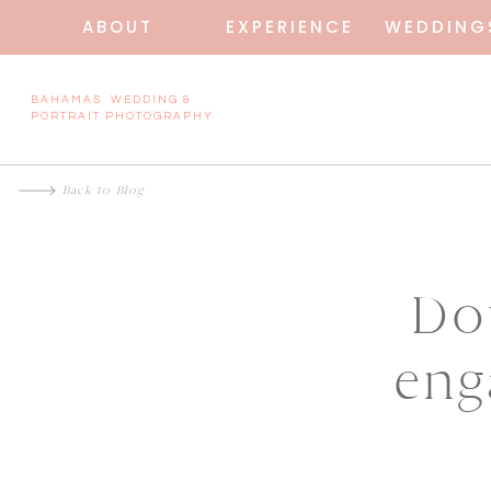
ABOUT
EXPERIENCE
WEDDING
BAHAMAS WEDDING &
PORTRAIT PHOTOGRAPHY
Back to Blog
Do
eng