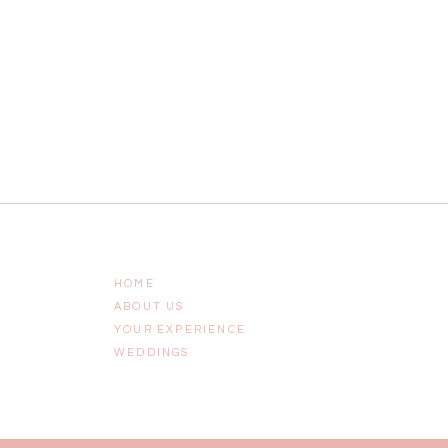
HOME
ABOUT US
YOUR EXPERIENCE
WEDDINGS