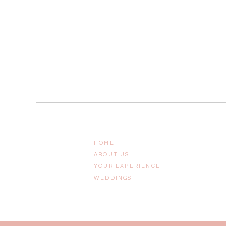
HOME
ABOUT US
YOUR EXPERIENCE
WEDDINGS