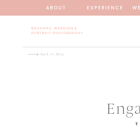
ABOUT
EXPERIENCE
W
BAHAMAS WEDDING &
PORTRAIT PHOTOGRAPHY
Back to Blog
Enga