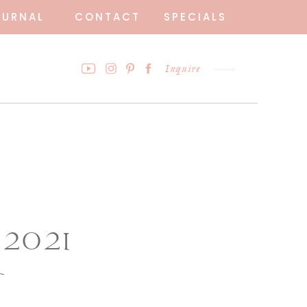
OURNAL
CONTACT
SPECIALS
Inquire
 2021
o