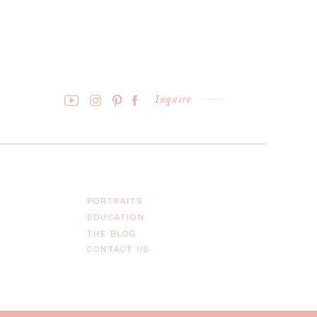
Inquire
PORTRAITS
EDUCATION
THE BLOG
CONTACT US