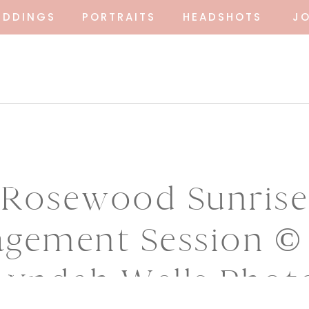
EDDINGS
PORTRAITS
HEADSHOTS
J
Rosewood Sunrise
gement Session ©
Lyndah Wells Phot