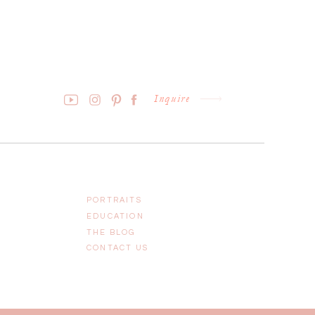
Inquire
PORTRAITS
EDUCATION
THE BLOG
CONTACT US