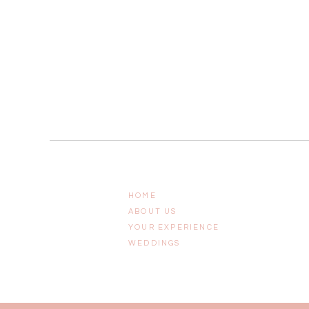
HOME
ABOUT US
YOUR EXPERIENCE
WEDDINGS