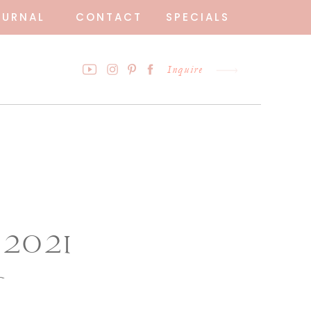
OURNAL
CONTACT
SPECIALS
Inquire
 2021
o