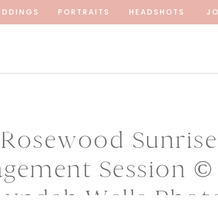
EDDINGS
PORTRAITS
HEADSHOTS
J
Rosewood Sunrise
gement Session ©
Lyndah Wells Phot