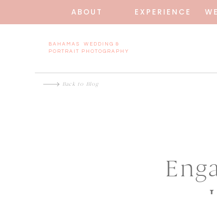
ABOUT
EXPERIENCE
W
BAHAMAS WEDDING &
PORTRAIT PHOTOGRAPHY
Back to Blog
Enga