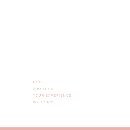
HOME
ABOUT US
YOUR EXPERIENCE
WEDDINGS