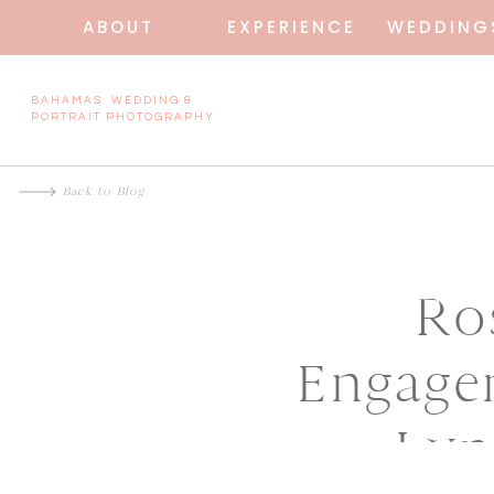
ABOUT
EXPERIENCE
WEDDING
BAHAMAS WEDDING &
PORTRAIT PHOTOGRAPHY
Back to Blog
Ro
Engage
Lyn