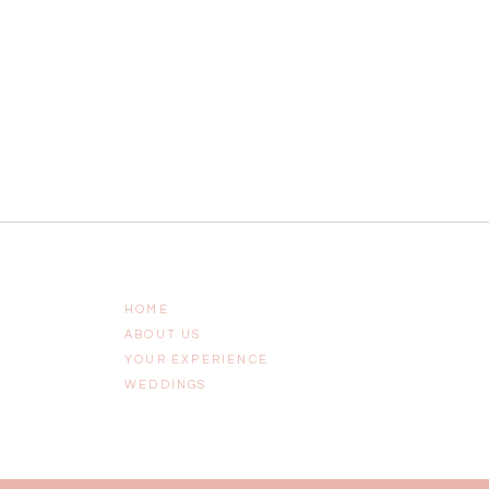
HOME
ABOUT US
YOUR EXPERIENCE
WEDDINGS