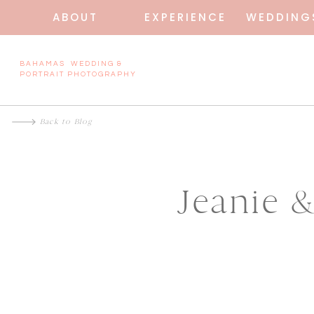
ABOUT
EXPERIENCE
WEDDING
BAHAMAS WEDDING &
PORTRAIT PHOTOGRAPHY
Back to Blog
Jeanie 