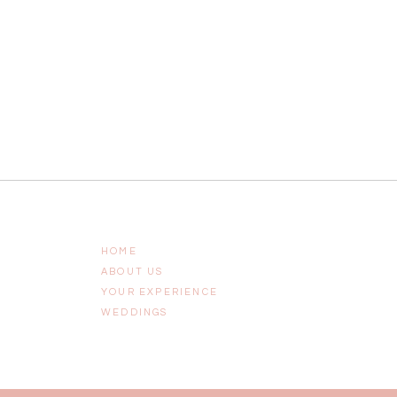
HOME
ABOUT US
YOUR EXPERIENCE
WEDDINGS