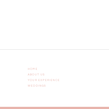
HOME
ABOUT US
YOUR EXPERIENCE
WEDDINGS