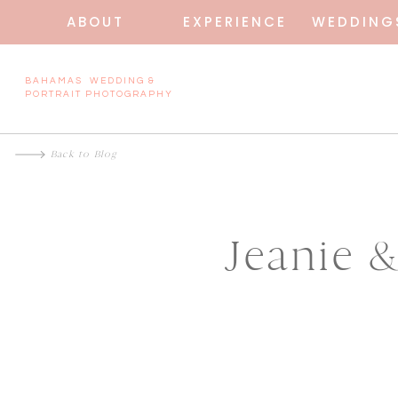
ABOUT
EXPERIENCE
WEDDING
BAHAMAS WEDDING &
PORTRAIT PHOTOGRAPHY
Back to Blog
Jeanie 