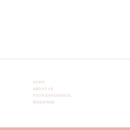
HOME
ABOUT US
YOUR EXPERIENCE
WEDDINGS