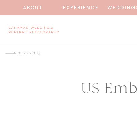
ABOUT
EXPERIENCE
WEDDING
BAHAMAS WEDDING &
PORTRAIT PHOTOGRAPHY
Back to Blog
US Emb