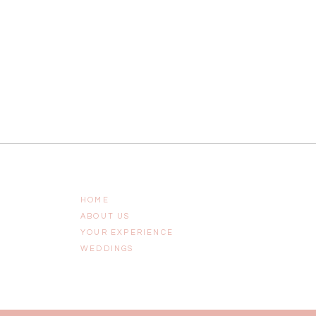
HOME
ABOUT US
YOUR EXPERIENCE
WEDDINGS