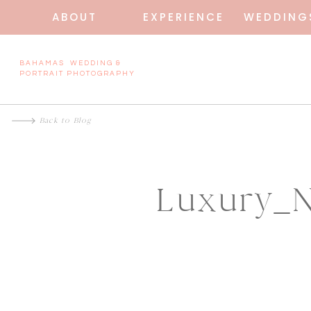
ABOUT
EXPERIENCE
WEDDING
BAHAMAS WEDDING &
PORTRAIT PHOTOGRAPHY
Back to Blog
Luxury_N