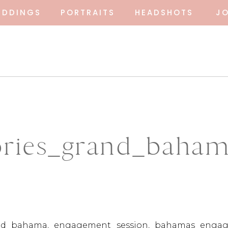
EDDINGS
PORTRAITS
HEADSHOTS
J
ies_grand_bahama