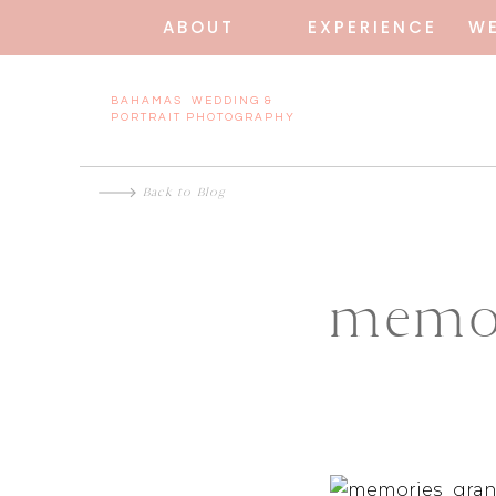
ABOUT
EXPERIENCE
W
BAHAMAS WEDDING &
PORTRAIT PHOTOGRAPHY
Back to Blog
memor