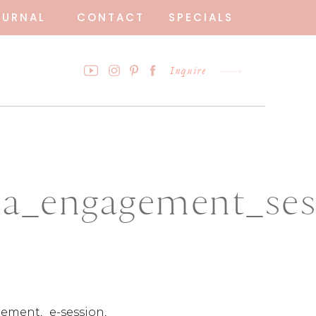
OURNAL
CONTACT
SPECIALS
Inquire
_engagement_sess