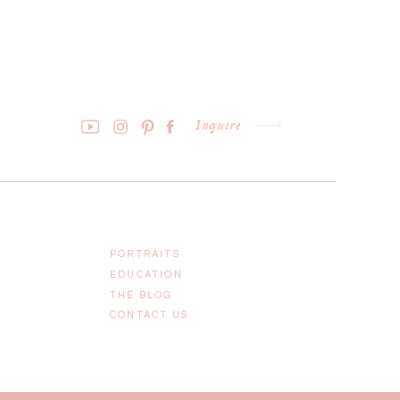
Inquire
PORTRAITS
EDUCATION
THE BLOG
CONTACT US