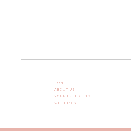
HOME
ABOUT US
YOUR EXPERIENCE
WEDDINGS