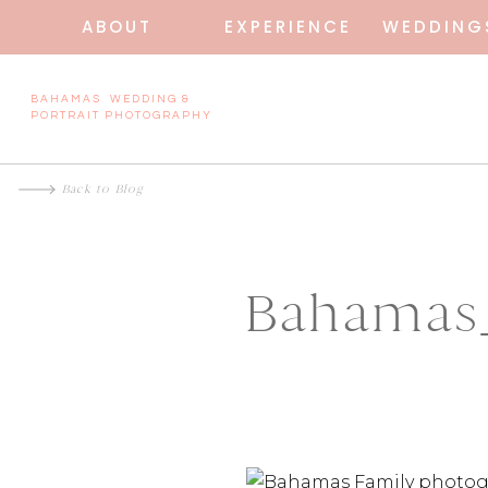
ABOUT
EXPERIENCE
WEDDING
BAHAMAS WEDDING &
PORTRAIT PHOTOGRAPHY
Back to Blog
Bahamas