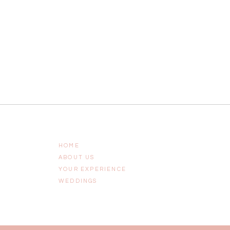
HOME
ABOUT US
YOUR EXPERIENCE
WEDDINGS