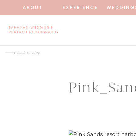
ABOUT
EXPERIENCE
WEDDING
BAHAMAS WEDDING &
PORTRAIT PHOTOGRAPHY
Back to Blog
Pink_Sa