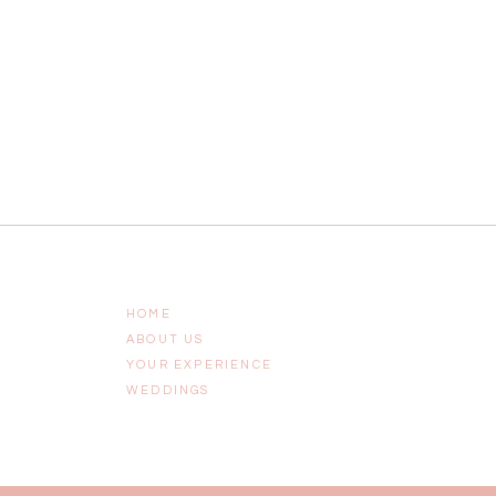
HOME
ABOUT US
YOUR EXPERIENCE
WEDDINGS