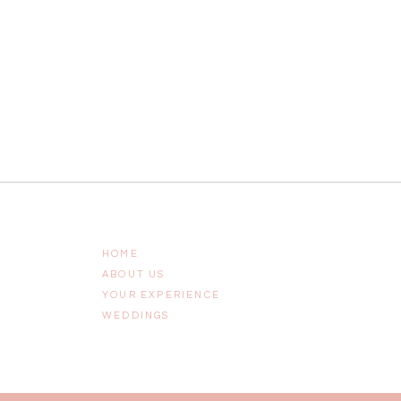
HOME
ABOUT US
YOUR EXPERIENCE
WEDDINGS