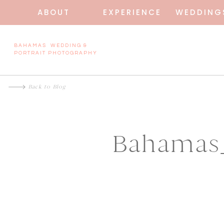
ABOUT
EXPERIENCE
WEDDING
BAHAMAS WEDDING &
PORTRAIT PHOTOGRAPHY
Back to Blog
Bahamas