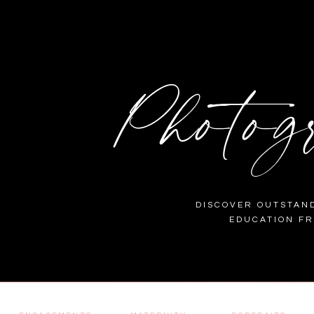
Photog
DISCOVER OUTSTAND
EDUCATION F