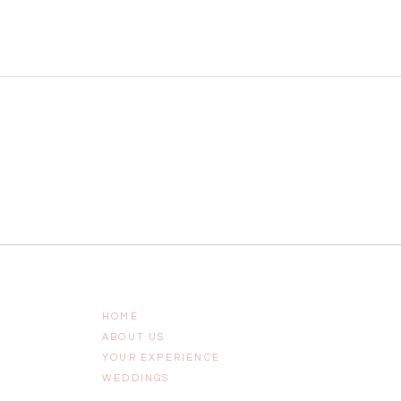
HOME
ABOUT US
YOUR EXPERIENCE
WEDDINGS