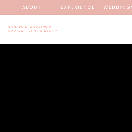
ABOUT
EXPERIENCE
WEDDING
BAHAMAS WEDDING &
PORTRAIT PHOTOGRAPHY