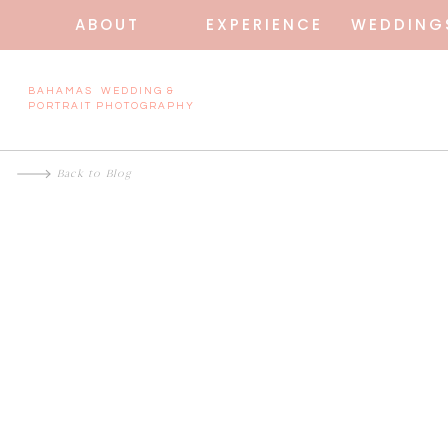
ABOUT
EXPERIENCE
WEDDING
BAHAMAS WEDDING &
PORTRAIT PHOTOGRAPHY
Back to Blog