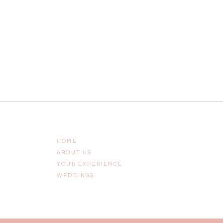
HOME
ABOUT US
YOUR EXPERIENCE
WEDDINGS