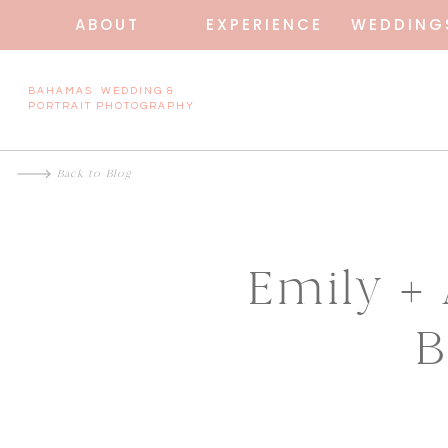
ABOUT
EXPERIENCE
WEDDING
BAHAMAS WEDDING &
PORTRAIT PHOTOGRAPHY
Back to Blog
Emily +
B