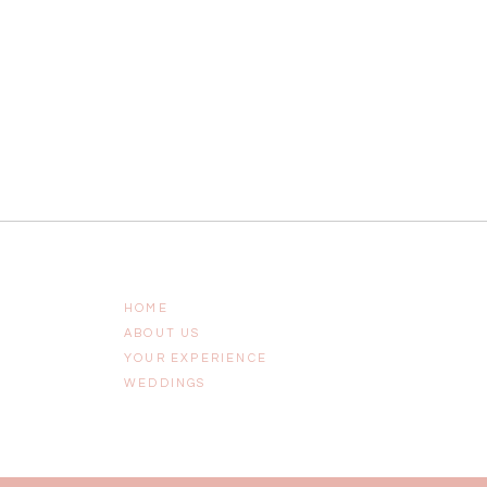
HOME
ABOUT US
YOUR EXPERIENCE
WEDDINGS