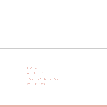
HOME
ABOUT US
YOUR EXPERIENCE
WEDDINGS