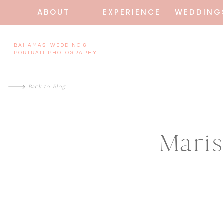
ABOUT
EXPERIENCE
WEDDING
BAHAMAS WEDDING &
PORTRAIT PHOTOGRAPHY
Back to Blog
Mari