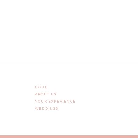
HOME
ABOUT US
YOUR EXPERIENCE
WEDDINGS