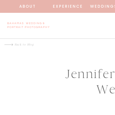
ABOUT
EXPERIENCE
WEDDING
BAHAMAS WEDDING &
PORTRAIT PHOTOGRAPHY
Back to Blog
Jennife
We