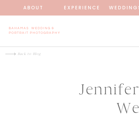
ABOUT
EXPERIENCE
WEDDING
BAHAMAS WEDDING &
PORTRAIT PHOTOGRAPHY
Back to Blog
Jennife
We