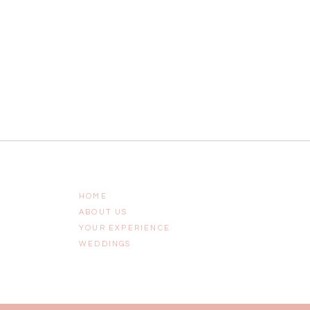
HOME
ABOUT US
YOUR EXPERIENCE
WEDDINGS