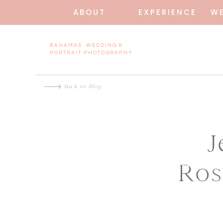
ABOUT
EXPERIENCE
W
BAHAMAS WEDDING &
PORTRAIT PHOTOGRAPHY
Back to Blog
J
Ros