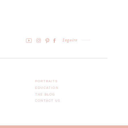
Inquire
PORTRAITS
EDUCATION
THE BLOG
CONTACT US