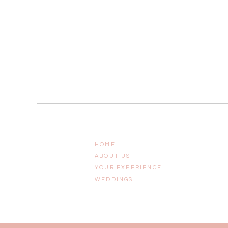
HOME
ABOUT US
YOUR EXPERIENCE
WEDDINGS