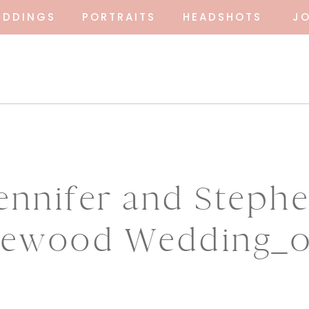
EDDINGS
PORTRAITS
HEADSHOTS
J
ennifer and Steph
ewood Wedding_