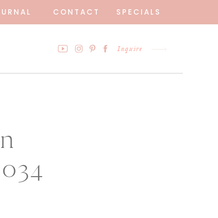
OURNAL
CONTACT
SPECIALS
Inquire
en
0034