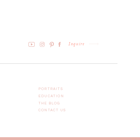
Inquire
PORTRAITS
EDUCATION
THE BLOG
CONTACT US