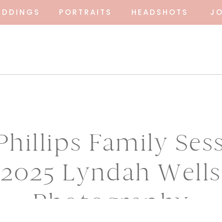
EDDINGS
PORTRAITS
HEADSHOTS
J
hillips Family Ses
2025 Lyndah Wells
Photography