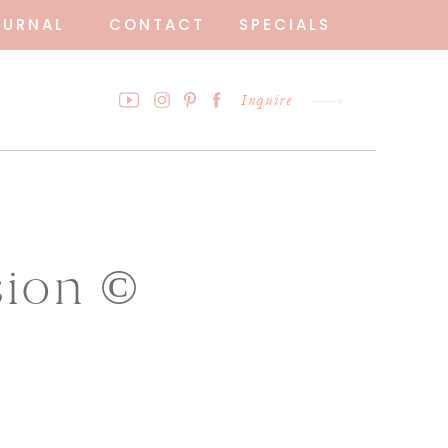
OURNAL
CONTACT
SPECIALS
Inquire
sion ©