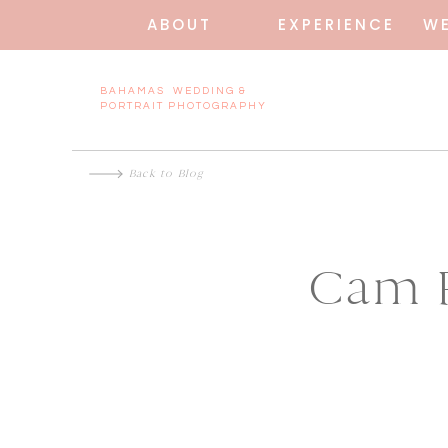
ABOUT
EXPERIENCE
W
BAHAMAS WEDDING &
PORTRAIT PHOTOGRAPHY
Back to Blog
Cam P