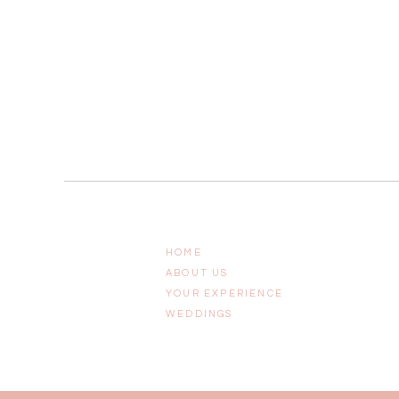
HOME
ABOUT US
YOUR EXPERIENCE
WEDDINGS