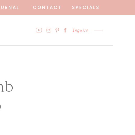
OURNAL
CONTACT
SPECIALS
Inquire
mb
9