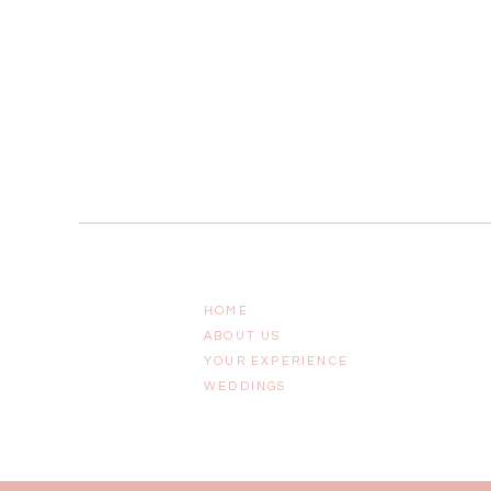
HOME
ABOUT US
YOUR EXPERIENCE
WEDDINGS