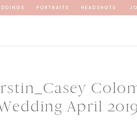
EDDINGS
PORTRAITS
HEADSHOTS
J
irstin_Casey Colo
Wedding April 201