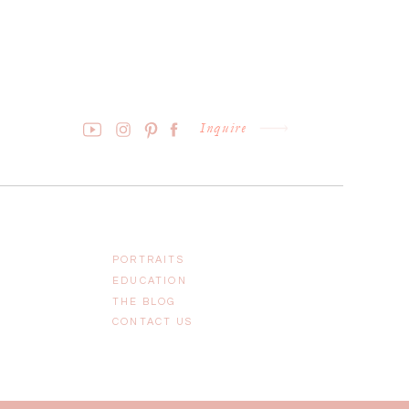
Inquire
PORTRAITS
EDUCATION
THE BLOG
CONTACT US