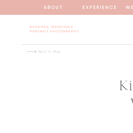
ABOUT
EXPERIENCE
W
BAHAMAS WEDDING &
PORTRAIT PHOTOGRAPHY
Back to Blog
K