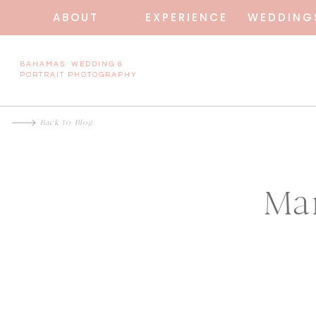
ABOUT
EXPERIENCE
WEDDING
BAHAMAS WEDDING &
PORTRAIT PHOTOGRAPHY
Back to Blog
Ma