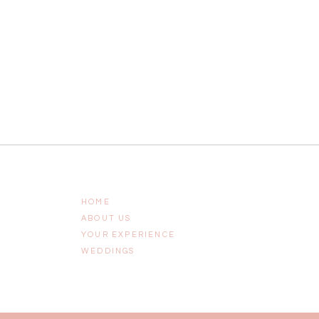
HOME
ABOUT US
YOUR EXPERIENCE
WEDDINGS