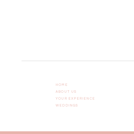
HOME
ABOUT US
YOUR EXPERIENCE
WEDDINGS