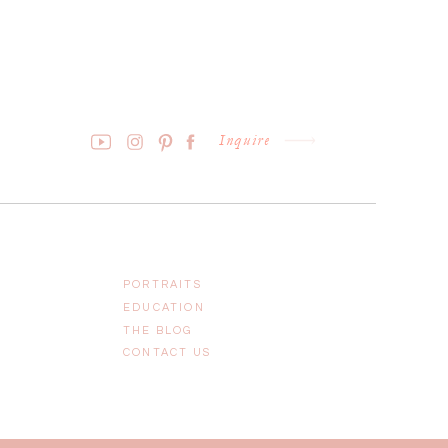
Inquire
PORTRAITS
EDUCATION
THE BLOG
CONTACT US