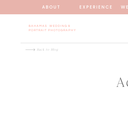
ABOUT
EXPERIENCE
W
BAHAMAS WEDDING &
PORTRAIT PHOTOGRAPHY
Back to Blog
A