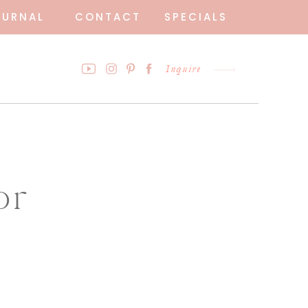
OURNAL
CONTACT
SPECIALS
Inquire
or