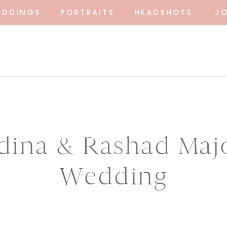
EDDINGS
PORTRAITS
HEADSHOTS
J
dina & Rashad Maj
Wedding