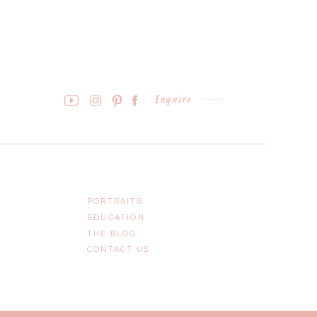
Inquire
PORTRAITS
EDUCATION
THE BLOG
CONTACT US