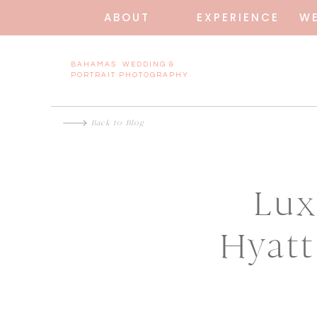
ABOUT
EXPERIENCE
W
BAHAMAS WEDDING &
PORTRAIT PHOTOGRAPHY
Back to Blog
Lux
Hyatt