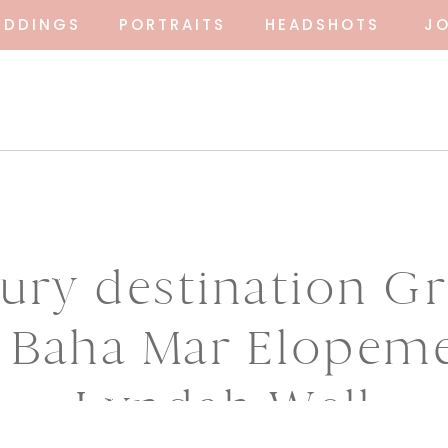
EDDINGS
PORTRAITS
HEADSHOTS
J
ury destination G
 Baha Mar Elopem
Lyndah Well