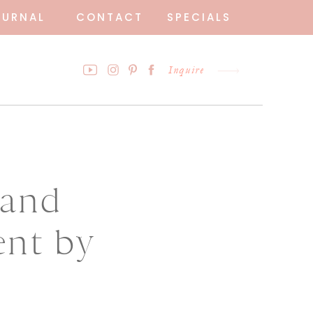
OURNAL
CONTACT
SPECIALS
Inquire
rand
ent by