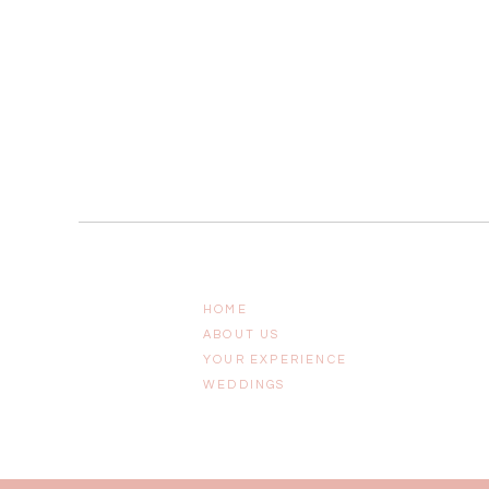
HOME
ABOUT US
YOUR EXPERIENCE
WEDDINGS