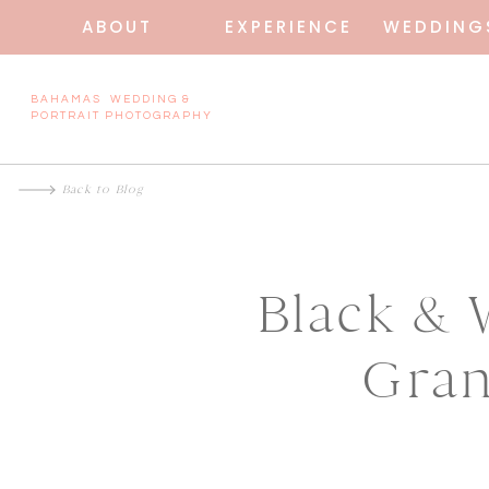
ABOUT
EXPERIENCE
WEDDING
BAHAMAS WEDDING &
PORTRAIT PHOTOGRAPHY
Back to Blog
Black & 
Gran