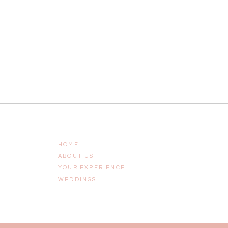
HOME
ABOUT US
YOUR EXPERIENCE
WEDDINGS