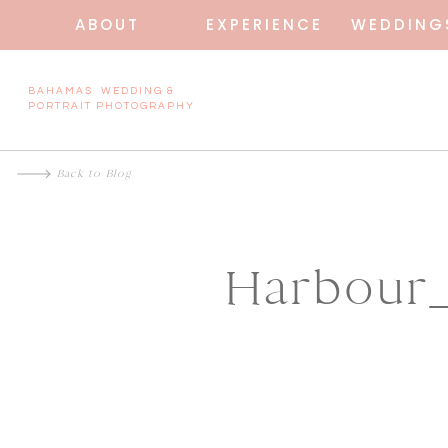
ABOUT
EXPERIENCE
WEDDING
BAHAMAS WEDDING &
PORTRAIT PHOTOGRAPHY
Back to Blog
Harbour_