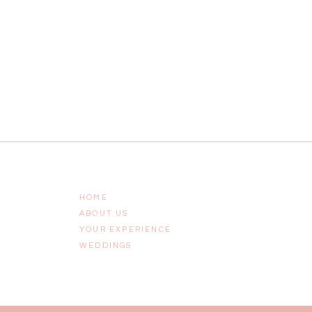
HOME
ABOUT US
YOUR EXPERIENCE
WEDDINGS